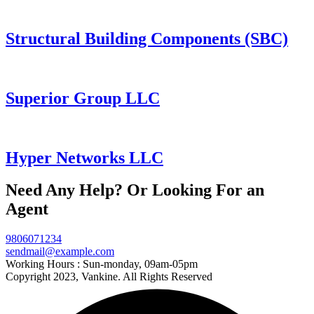
Structural Building Components (SBC)
Superior Group LLC
Hyper Networks LLC
Need Any Help? Or Looking For an
Agent
9806071234
sendmail@example.com
Working Hours :
Sun-monday, 09am-05pm
Copyright 2023, Vankine. All Rights Reserved