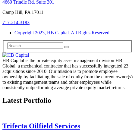
4660 Trindle Rd. Suite 301
Camp Hill, PA 17011
717-214-3183
Copyright 2023, HB Capital. All Rights Reserved
HB Capital is the private equity asset management division HB
Global, a mechanical contractor that has successfully integrated 23
acquisitions since 2010. Our mission is to promote employee
ownership by facilitating the sale of equity from the current owner(s)
to existing management teams and other employees while
consistently outperforming average private equity market returns.
Latest Portfolio
Trifecta Oilfield Services