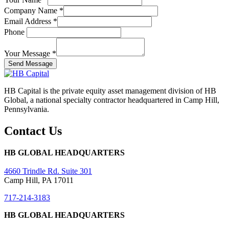
Company Name
*
Email Address
*
Phone
Your Message
*
Send Message
HB Capital is the private equity asset management division of HB
Global, a national specialty contractor headquartered in Camp Hill,
Pennsylvania.
Contact Us
HB GLOBAL HEADQUARTERS
4660 Trindle Rd. Suite 301
Camp Hill, PA 17011
717-214-3183
HB GLOBAL HEADQUARTERS