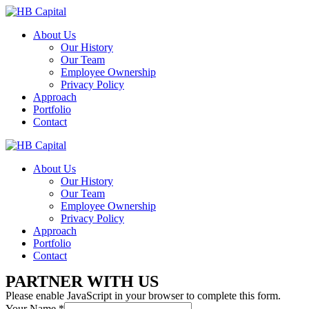
About Us
Our History
Our Team
Employee Ownership
Privacy Policy
Approach
Portfolio
Contact
About Us
Our History
Our Team
Employee Ownership
Privacy Policy
Approach
Portfolio
Contact
PARTNER WITH US
Please enable JavaScript in your browser to complete this form.
Your Name
*